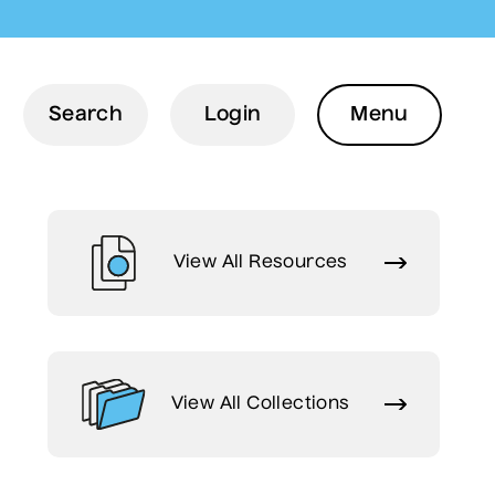
Menu
Search
Login
Menu
View All Resources
View All Collections