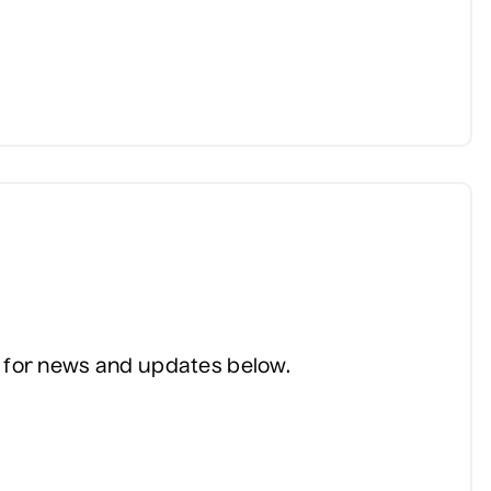
ist for news and updates below.