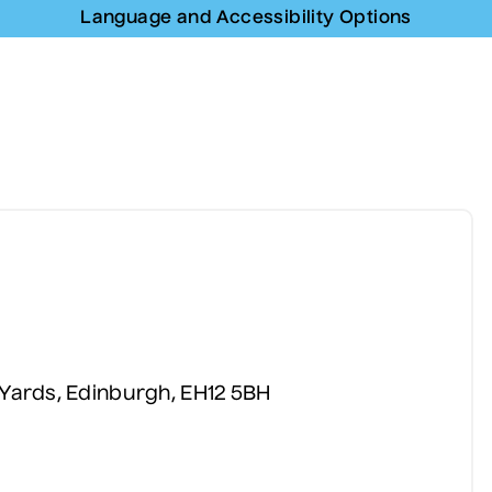
Language and Accessibility Options
Language and Accessibility Options
 Yards, Edinburgh, EH12 5BH