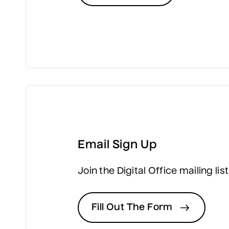
Email Sign Up
Join the Digital Office mailing l
Fill Out The Form