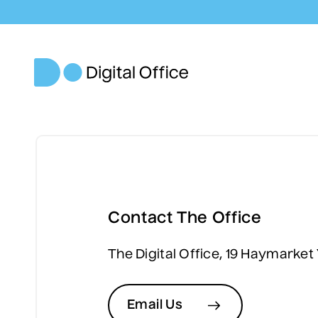
Contact The Office
The Digital Office, 19 Haymarket
Email Us