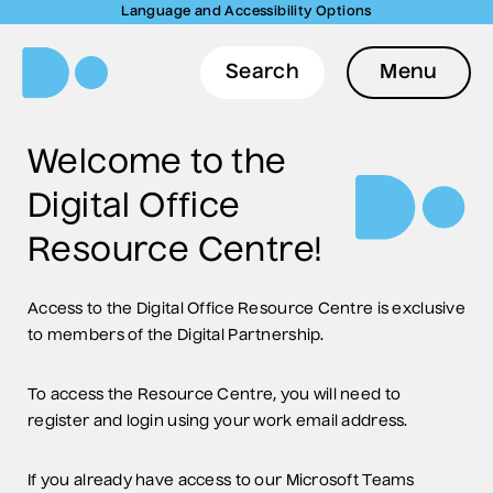
Language and Accessibility Options
Search
Menu
Welcome to the
Digital Office
Resource Centre!
Access to the Digital Office Resource Centre is exclusive
to members of the Digital Partnership.
To access the Resource Centre, you will need to
register and login using your work email address.
If you already have access to our Microsoft Teams