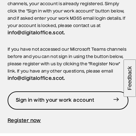
channels, your account is already registered. Simply
click the "Sign in with your work account" button below,
and if asked enter your work M365 email login details. If
your account is locked, please contact us at
info@digitaloffice.scot.
If you have not accessed our Microsoft Teams channels
before and you can not sign in using the button below,
please register with us by clicking the "Register Now"
Feedback
link. If you have any other questions, please email
info@digitaloffice.scot.
Sign in with your work account
Register now